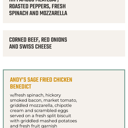
ROASTED PEPPERS, FRESH
SPINACH AND MOZZARELLA
CORNED BEEF, RED ONIONS
AND SWISS CHEESE
ANDY’S SAGE FRIED CHICKEN
BENEDICT
w/fresh spinach, hickory
smoked bacon, market tomato,
griddled mozzarella, chipotle
cream and scrambled eggs
served on a fresh split biscuit
with griddled mashed potatoes
and fresh fruit garnish