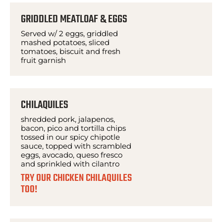
GRIDDLED MEATLOAF & EGGS
Served w/ 2 eggs, griddled
mashed potatoes, sliced
tomatoes, biscuit and fresh
fruit garnish
CHILAQUILES
shredded pork, jalapenos,
bacon, pico and tortilla chips
tossed in our spicy chipotle
sauce, topped with scrambled
eggs, avocado, queso fresco
and sprinkled with cilantro
TRY OUR CHICKEN CHILAQUILES
T00!