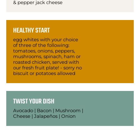
& pepper jack cheese
HEALTHY START
egg whites with your choice
of three of the following:
tomatoes, onions, peppers,
mushrooms, spinach, ham or
roasted chicken, served with
our fresh fruit plate! - sorry no
biscuit or potatoes allowed
TWIST YOUR DISH
Avocado | Bacon | Mushroom |
Cheese | Jalapeños | Onion