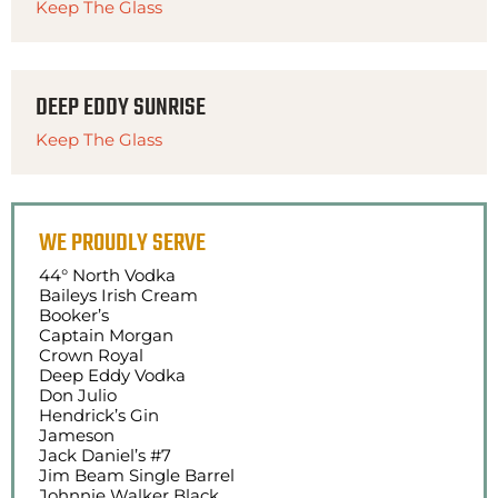
Keep The Glass
DEEP EDDY SUNRISE
Keep The Glass
WE PROUDLY SERVE
44° North Vodka
Baileys Irish Cream
Booker’s
Captain Morgan
Crown Royal
Deep Eddy Vodka
Don Julio
Hendrick’s Gin
Jameson
Jack Daniel’s #7
Jim Beam Single Barrel
Johnnie Walker Black