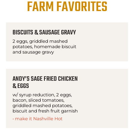
FARM FAVORITES
BISCUITS & SAUSAGE GRAVY
2 eggs, griddled mashed
potatoes, homemade biscuit
and sausage gravy
ANDY’S SAGE FRIED CHICKEN
& EGGS
w/ syrup reduction, 2 eggs,
bacon, sliced tomatoes,
griddled mashed potatoes,
biscuit and fresh fruit garnish
• make it Nashville Hot