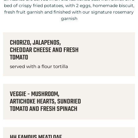
bed of crispy fried potatoes, with 2 eggs, homemade biscuit,
fresh fruit garnish and finished with our signature rosemary
garnish
CHORIZO, JALAPENOS,
CHEDDAR CHEESE AND FRESH
TOMATO
served with a flour tortilla
VEGGIE - MUSHROOM,
ARTICHOKE HEARTS, SUNDRIED
TOMATO AND FRESH SPINACH
HH FAMOUS MEATLOAF,