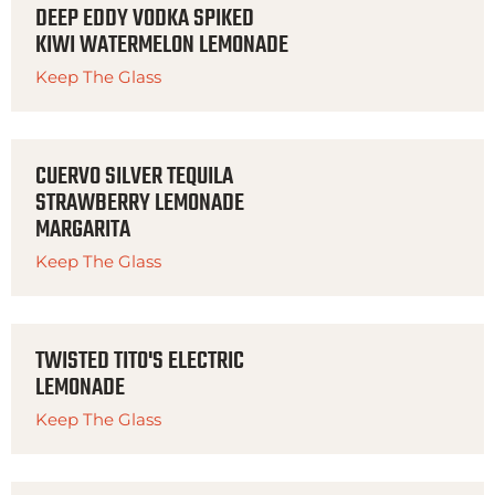
DEEP EDDY VODKA SPIKED
KIWI WATERMELON LEMONADE
Keep The Glass
CUERVO SILVER TEQUILA
STRAWBERRY LEMONADE
MARGARITA
Keep The Glass
TWISTED TITO'S ELECTRIC
LEMONADE
Keep The Glass