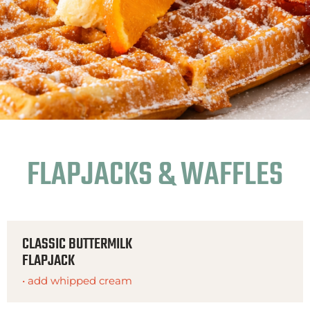
FLAPJACKS & WAFFLES
CLASSIC BUTTERMILK
FLAPJACK
• add whipped cream