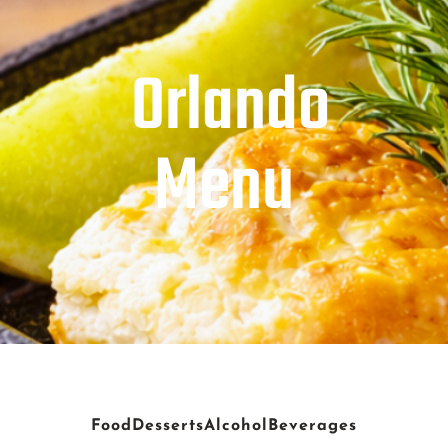
Orlando
Menu
Food
Desserts
Alcohol
Beverages