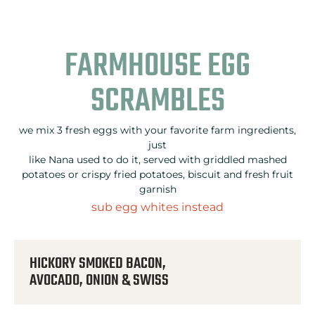
FARMHOUSE EGG
SCRAMBLES
we mix 3 fresh eggs with your favorite farm ingredients,
just
like Nana used to do it, served with griddled mashed
potatoes or crispy fried potatoes, biscuit and fresh fruit
garnish
sub egg whites instead
HICKORY SMOKED BACON,
AVOCADO, ONION & SWISS