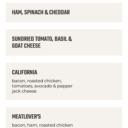
HAM, SPINACH & CHEDDAR
SUNDRIED TOMATO, BASIL &
GOAT CHEESE
CALIFORNIA
bacon, roasted chicken,
tomatoes, avocado & pepper
jack cheese
MEATLOVER'S
bacon, ham, roasted chicken