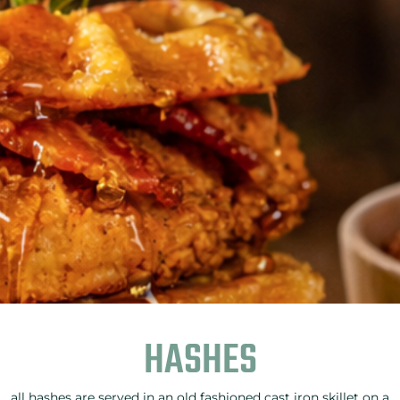
HASHES
all hashes are served in an old fashioned cast iron skillet on a