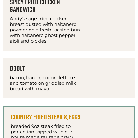
SPICY FRIED CHICKEN
SANDWICH
Andy’s sage fried chicken
breast dusted with habanero
powder on a fresh toasted bun
with habanero ghost pepper
aioli and pickles
BBBLT
bacon, bacon, bacon, lettuce,
and tomato on griddled milk
bread with mayo
COUNTRY FRIED STEAK & EGGS
breaded 9oz steak fried to
perfection topped with our
house made sausage gravy