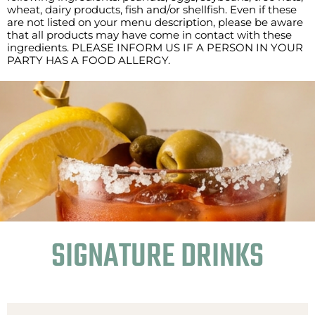
wheat, dairy products, fish and/or shellfish. Even if these
are not listed on your menu description, please be aware
that all products may have come in contact with these
ingredients. PLEASE INFORM US IF A PERSON IN YOUR
PARTY HAS A FOOD ALLERGY.
SIGNATURE DRINKS