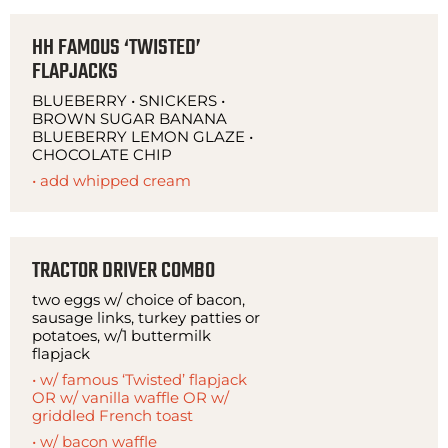
HH FAMOUS ‘TWISTED’
FLAPJACKS
BLUEBERRY • SNICKERS •
BROWN SUGAR BANANA
BLUEBERRY LEMON GLAZE •
CHOCOLATE CHIP
• add whipped cream
TRACTOR DRIVER COMBO
two eggs w/ choice of bacon,
sausage links, turkey patties or
potatoes, w/1 buttermilk
flapjack
• w/ famous ‘Twisted’ flapjack
OR w/ vanilla waffle OR w/
griddled French toast
• w/ bacon waffle