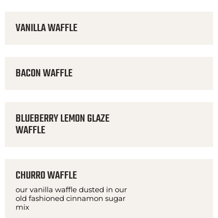
VANILLA WAFFLE
BACON WAFFLE
BLUEBERRY LEMON GLAZE
WAFFLE
CHURRO WAFFLE
our vanilla waffle dusted in our
old fashioned cinnamon sugar
mix