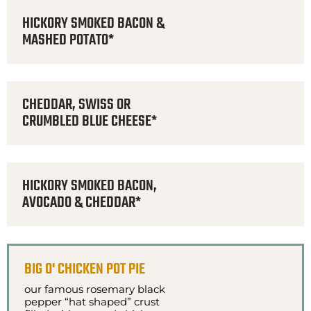
HICKORY SMOKED BACON &
MASHED POTATO*
CHEDDAR, SWISS OR
CRUMBLED BLUE CHEESE*
HICKORY SMOKED BACON,
AVOCADO & CHEDDAR*
BIG O' CHICKEN POT PIE
our famous rosemary black
pepper “hat shaped” crust