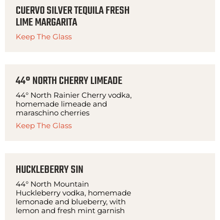
CUERVO SILVER TEQUILA FRESH
LIME MARGARITA
Keep The Glass
44° NORTH CHERRY LIMEADE
44° North Rainier Cherry vodka,
homemade limeade and
maraschino cherries
Keep The Glass
HUCKLEBERRY SIN
44° North Mountain
Huckleberry vodka, homemade
lemonade and blueberry, with
lemon and fresh mint garnish