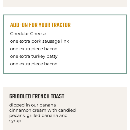
ADD-ON FOR YOUR TRACTOR
Cheddar Cheese
one extra pork sausage link
one extra piece bacon
one extra turkey patty
one extra piece bacon
GRIDDLED FRENCH TOAST
dipped in our banana
cinnamon cream with candied
pecans, grilled banana and
syrup