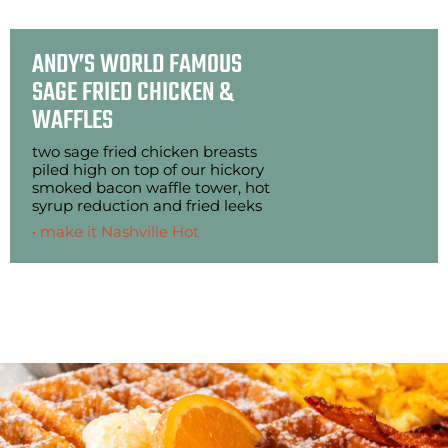
ANDY’S WORLD FAMOUS
SAGE FRIED CHICKEN &
WAFFLES
two sage fried chicken breasts
piled high on top of our hickory
smoked bacon waffle tower, hot
syrup reduction and fried leeks
• make it Nashville Hot