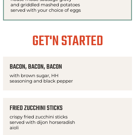
and griddled mashed potatoes
served with your choice of eggs
GET'N STARTED
BACON, BACON, BACON
with brown sugar, HH
seasoning and black pepper
FRIED ZUCCHINI STICKS
crispy fried zucchini sticks
served with dijon horseradish
aioli