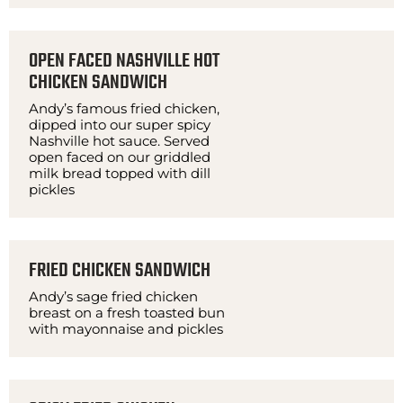
OPEN FACED NASHVILLE HOT
CHICKEN SANDWICH
Andy’s famous fried chicken,
dipped into our super spicy
Nashville hot sauce. Served
open faced on our griddled
milk bread topped with dill
pickles
FRIED CHICKEN SANDWICH
Andy’s sage fried chicken
breast on a fresh toasted bun
with mayonnaise and pickles