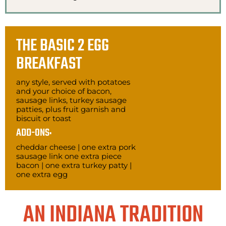
THE BASIC 2 EGG
BREAKFAST
any style, served with potatoes
and your choice of bacon,
sausage links, turkey sausage
patties, plus fruit garnish and
biscuit or toast
ADD-ONS:
cheddar cheese | one extra pork
sausage link one extra piece
bacon | one extra turkey patty |
one extra egg
AN INDIANA TRADITION