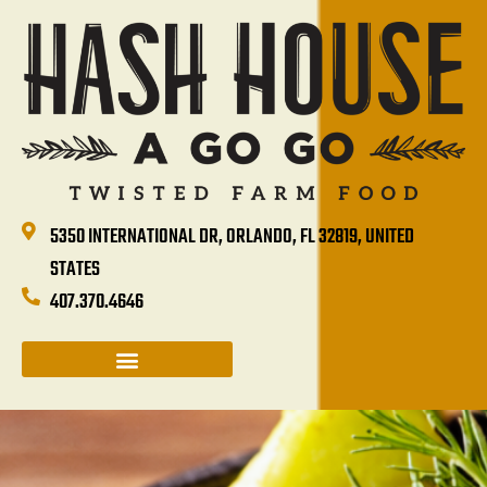
5350 INTERNATIONAL DR, ORLANDO, FL 32819, UNITED
STATES
407.370.4646
CATERING & GROUP SALES
HASH HOUSE HAPPENINGS