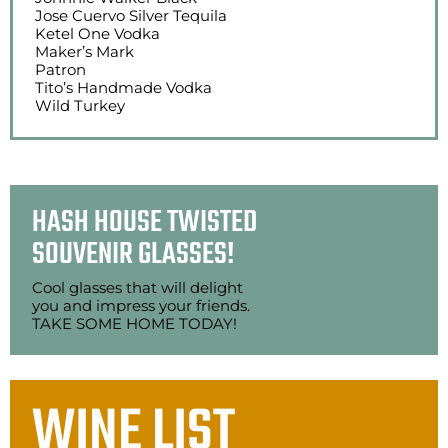
Jose Cuervo Silver Tequila
Ketel One Vodka
Maker’s Mark
Patron
Tito’s Handmade Vodka
Wild Turkey
HASH HOUSE TWISTED
SOUVENIR GLASSES!
Cool glasses that will delight
you and impress your friends.
TAKE SOME HOME TODAY!
WINE LIST