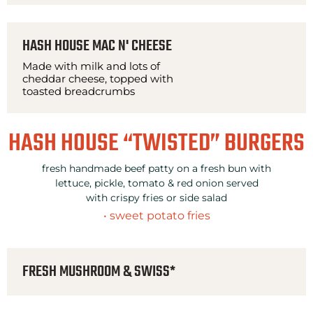
HASH HOUSE MAC N' CHEESE
Made with milk and lots of
cheddar cheese, topped with
toasted breadcrumbs
HASH HOUSE “TWISTED” BURGERS
fresh handmade beef patty on a fresh bun with
lettuce, pickle, tomato & red onion served
with crispy fries or side salad
• sweet potato fries
FRESH MUSHROOM & SWISS*