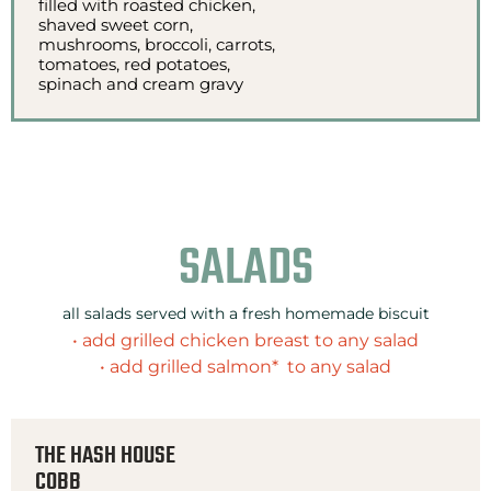
filled with roasted chicken,
shaved sweet corn,
mushrooms, broccoli, carrots,
tomatoes, red potatoes,
spinach and cream gravy
SALADS
all salads served with a fresh homemade biscuit
• add grilled chicken breast to any salad
• add grilled salmon* to any salad
THE HASH HOUSE
COBB