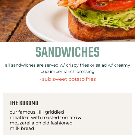
SANDWICHES
all sandwiches are served w/ crispy fries or salad w/ creamy
cucumber ranch dressing
• sub sweet potato fries
THE KOKOMO
our famous HH griddled
meatloaf with roasted tomato &
mozzarella on old fashioned
milk bread