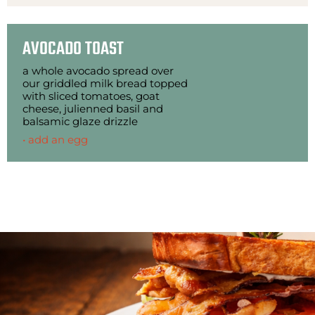
AVOCADO TOAST
a whole avocado spread over
our griddled milk bread topped
with sliced tomatoes, goat
cheese, julienned basil and
balsamic glaze drizzle
• add an egg