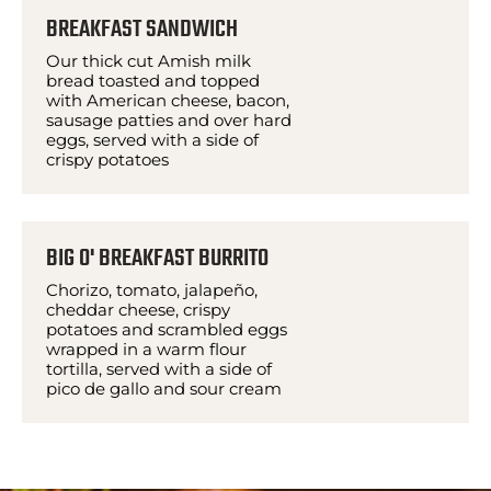
BREAKFAST SANDWICH
Our thick cut Amish milk
bread toasted and topped
with American cheese, bacon,
sausage patties and over hard
eggs, served with a side of
crispy potatoes
BIG O' BREAKFAST BURRITO
Chorizo, tomato, jalapeño,
cheddar cheese, crispy
potatoes and scrambled eggs
wrapped in a warm flour
tortilla, served with a side of
pico de gallo and sour cream