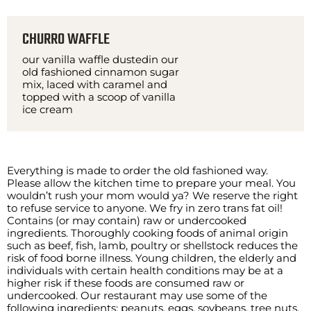
CHURRO WAFFLE
our vanilla waffle dustedin our
old fashioned cinnamon sugar
mix, laced with caramel and
topped with a scoop of vanilla
ice cream
Everything is made to order the old fashioned way.
Please allow the kitchen time to prepare your meal. You
wouldn’t rush your mom would ya? We reserve the right
to refuse service to anyone. We fry in zero trans fat oil!
Contains (or may contain) raw or undercooked
ingredients. Thoroughly cooking foods of animal origin
such as beef, fish, lamb, poultry or shellstock reduces the
risk of food borne illness. Young children, the elderly and
individuals with certain health conditions may be at a
higher risk if these foods are consumed raw or
undercooked. Our restaurant may use some of the
following ingredients: peanuts, eggs, soybeans, tree nuts,