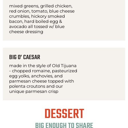
mixed greens, grilled chicken,
red onion, tomato, blue cheese
crumbles, hickory smoked
bacon, hard boiled egg &
avocado all tossed w/ blue
cheese dressing
BIG O’ CAESAR
made in the style of Old Tijuana
- chopped romaine, pasteurized
egg yolks, anchovies, and
parmesan cheese topped with
polenta croutons and our
unique parmesan crisp
DESSERT
BIG ENOUGH TO SHARE